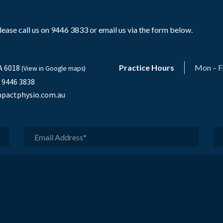
ase call us on 9446 3833 or email us via the form below.
A 6018
Practice Hours
Mon – F
(View in Google maps)
) 9446 3838
pactphysio.com.au