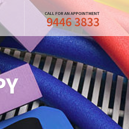
CALL FOR AN APPOINTMENT
9446 3833
PY