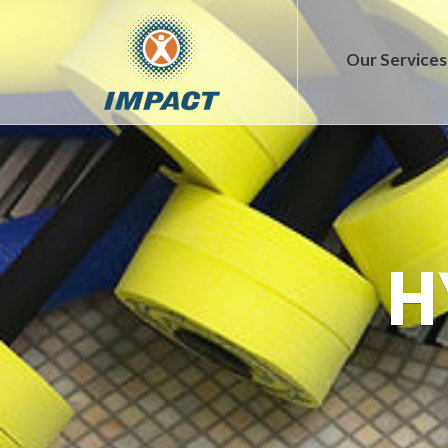
Our Services
H