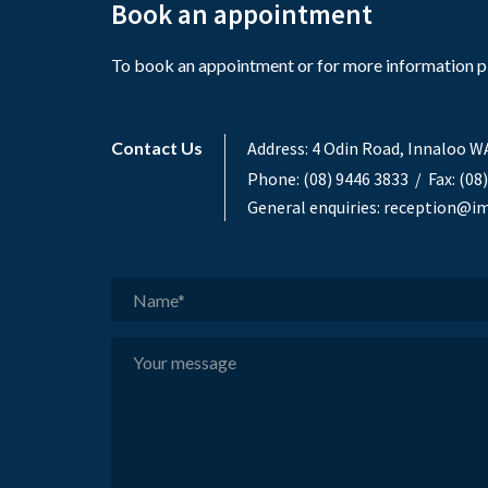
Book an appointment
To book an appointment or for more information ple
Contact Us
Address:
4 Odin Road, Innaloo W
Phone:
(08) 9446 3833
/ Fax: (08
General enquiries:
reception@im