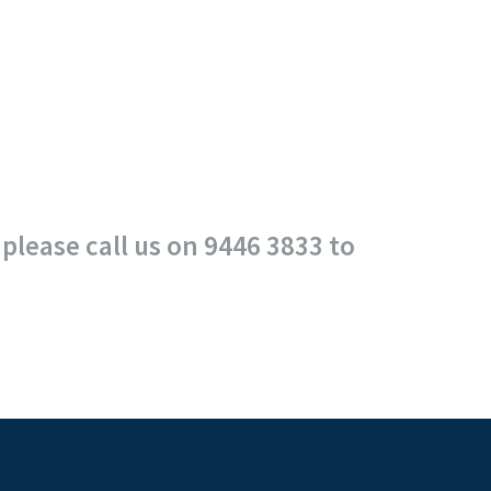
please call us on 9446 3833 to