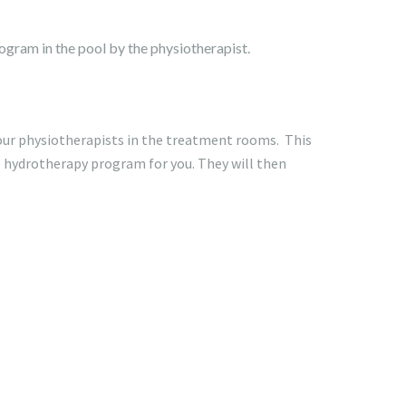
rogram in the pool by the physiotherapist.
our physiotherapists in the treatment rooms. This
e hydrotherapy program for you. They will then