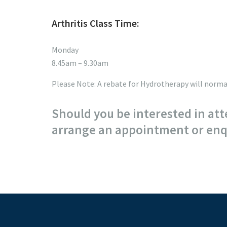
Arthritis Class Time:
Monday
8.45am – 9.30am
Please Note: A rebate for Hydrotherapy will normal
Should you be interested in att
arrange an appointment or enqu