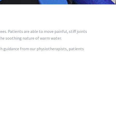
es. Patients are able to move painful, stiff joints
 the soothing nature of warm water.
th guidance from our physiotherapists, patients