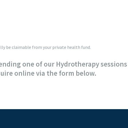
ly be claimable from your private health fund.
ending one of our Hydrotherapy sessions 
ire online via the form below.