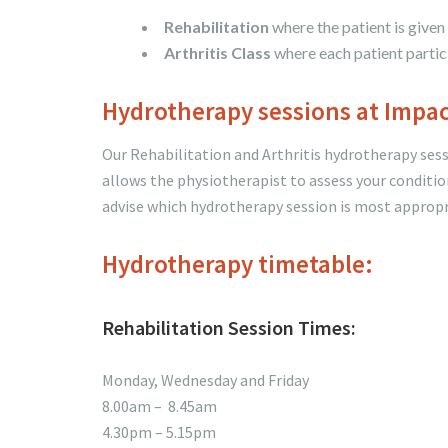
Rehabilitation
where the patient is given
Arthritis Class
where each patient partici
Hydrotherapy sessions at Impa
Our Rehabilitation and Arthritis hydrotherapy se
allows the physiotherapist to assess your conditio
advise which hydrotherapy session is most appropr
Hydrotherapy timetable:
Rehabilitation Session Times:
Monday, Wednesday and Friday
8.00am – 8.45am
4.30pm – 5.15pm