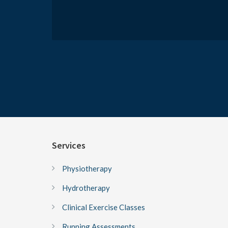
Services
Physiotherapy
Hydrotherapy
Clinical Exercise Classes
Running Assessments