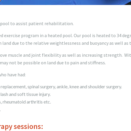
ool to assist patient rehabilitation.
d exercise program in a heated pool. Our pool is heated to 34 degre
 land due to the relative weightlessness and buoyancy as well as
e muscle and joint flexibility as well as increasing strength. Wi
may not be possible on land due to pain and stiffness.
who have had:
replacement, spinal surgery, ankle, knee and shoulder surgery.
ash and soft tissue injury.
, rheumatoid arthritis etc.
.
apy sessions: