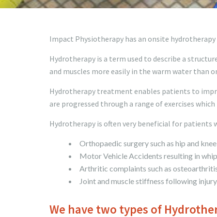
Impact Physiotherapy has an onsite hydrotherapy p
Hydrotherapy is a term used to describe a structure
and muscles more easily in the warm water than on
Hydrotherapy treatment enables patients to improv
are progressed through a range of exercises which 
Hydrotherapy is often very beneficial for patients 
Orthopaedic surgery such as hip and knee 
Motor Vehicle Accidents resulting in whipl
Arthritic complaints such as osteoarthritis
Joint and muscle stiffness following injury
We have two types of Hydrother