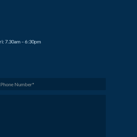
ri: 7.30am – 6:30pm