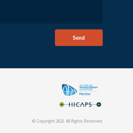
© Copyright 2021. All Rights Reserved.