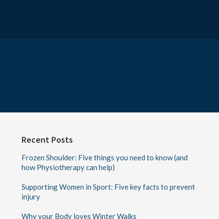
Recent Posts
Frozen Shoulder: Five things you need to know (and
how Physiotherapy can help)
Supporting Women in Sport: Five key facts to prevent
injury
Why your Body loves Winter Walks