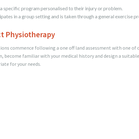
 a specific program personalised to their injury or problem.
pates in a group setting and is taken through a general exercise p
ct Physiotherapy
ssions commence following a one off land assessment with one of 
n, become familiar with your medical history and design a suitabl
iate for your needs.