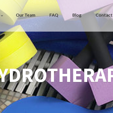
Our Team
FAQ
Blog
Contact
YDROTHERA