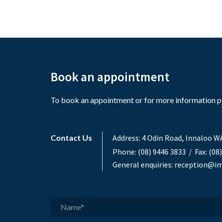
Book an appointment
To book an appointment or for more information ple
Contact Us
Address:
4 Odin Road, Innaloo W
Phone:
(08) 9446 3833
/ Fax: (08
General enquiries:
reception@im