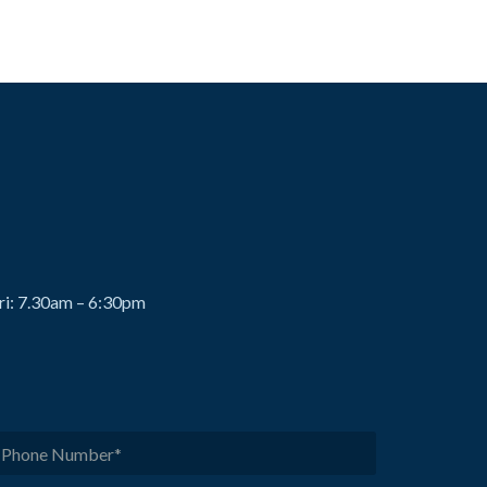
ri: 7.30am – 6:30pm