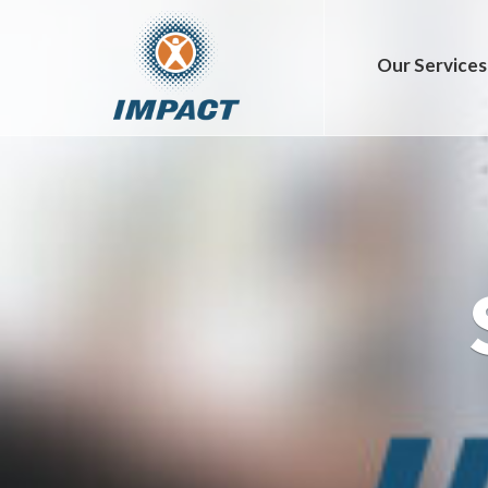
Our Services