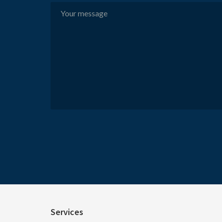
Services