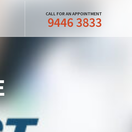
CALL FOR AN APPOINTMENT
9446 3833
E