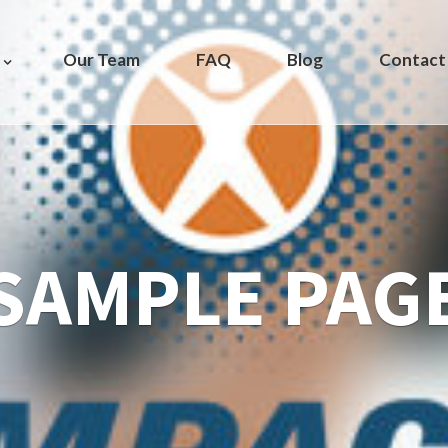
Our Team
FAQ
Blog
Contact
SAMPLE PAG