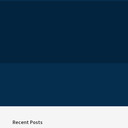
Recent Posts