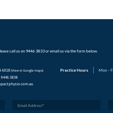
ase call us on 9446 3833 or email us via the form below.
A 6018
Practice Hours
Mon – F
(View in Google maps)
) 9446 3838
pactphysio.com.au