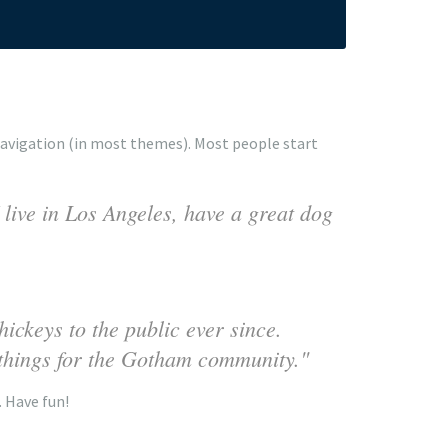
e navigation (in most themes). Most people start
 live in Los Angeles, have a great dog
ckeys to the public ever since.
things for the Gotham community.
. Have fun!