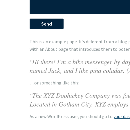
This is an example page. It’s different from a blog
with an About page that introduces them to potentia
Hi there! I’m a bike messenger by day,
named Jack, and I like piña coladas. (A
…or something like this:
The XYZ Doohickey Company was founde
Located in Gotham City, XYZ employs 
As a new WordPress user, you should go to
your da