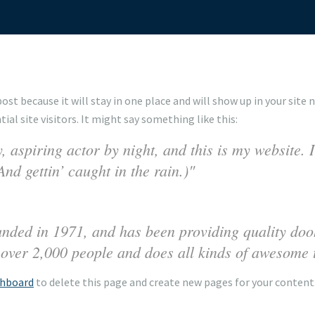
 post because it will stay in one place and will show up in your sit
l site visitors. It might say something like this:
 aspiring actor by night, and this is my website. I
nd gettin’ caught in the rain.)
d in 1971, and has been providing quality doohi
over 2,000 people and does all kinds of awesome 
shboard
to delete this page and create new pages for your content