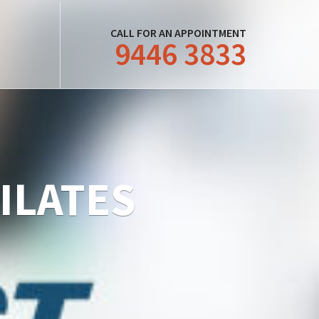
CALL FOR AN APPOINTMENT
9446 3833
PILATES