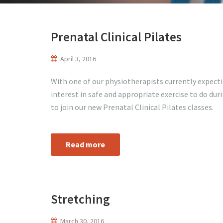
Prenatal Clinical Pilates
April 3, 2016
With one of our physiotherapists currently expect
interest in safe and appropriate exercise to do duri
to join our new Prenatal Clinical Pilates classes.
Read more
Stretching
March 30, 2016