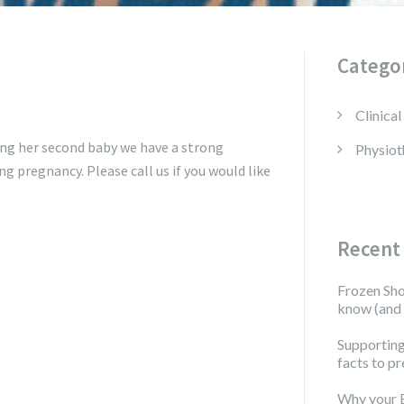
Catego
Clinical
ing her second baby we have a strong
Physiot
ng pregnancy. Please call us if you would like
Recent
Frozen Sho
know (and 
Supporting
facts to pr
Why your 