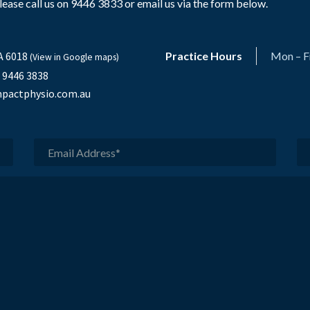
ase call us on 9446 3833 or email us via the form below.
A 6018
Practice Hours
Mon – F
(View in Google maps)
) 9446 3838
pactphysio.com.au