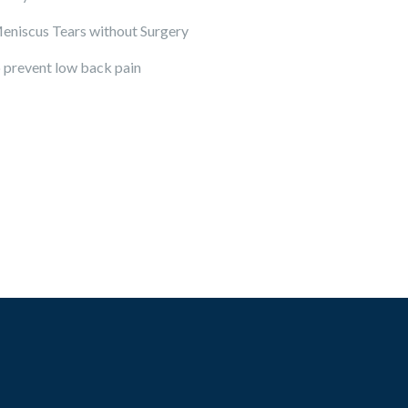
eniscus Tears without Surgery
 prevent low back pain