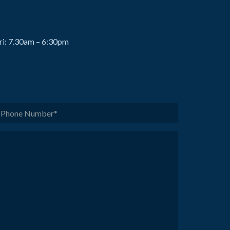
ri: 7.30am – 6:30pm