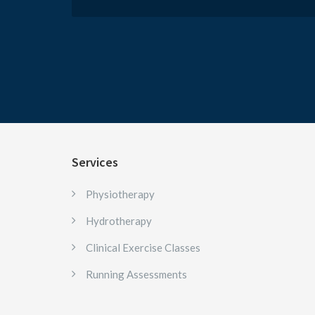
Services
Physiotherapy
Hydrotherapy
Clinical Exercise Classes
Running Assessments