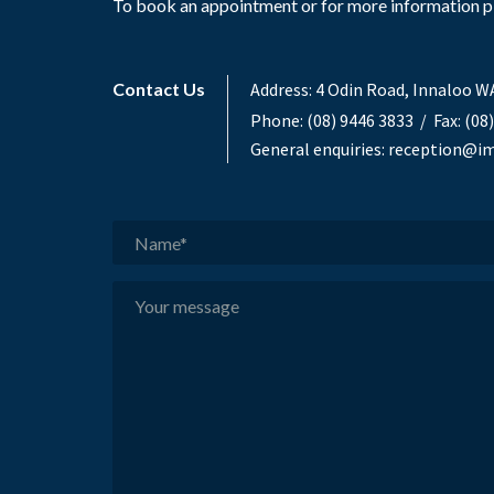
To book an appointment or for more information ple
Contact Us
Address:
4 Odin Road, Innaloo W
Phone:
(08) 9446 3833
/ Fax: (08
General enquiries:
reception@im