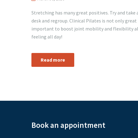
Stretching has many great positives. Try and take 
desk and regroup. Clinical Pilates is not only great
important to boost joint mobility and flexibility a
feeling all day!
Read more
Book an appointment