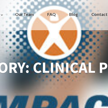
Our Team
FAQ
Blog
Contact
ORY:
CLINICAL 