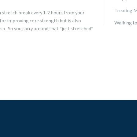
Treating M
a stretch break every 1-2 hours from your
 for improving core strength but is also
Walking to
lso. So you carry around that “just stretched”