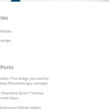
ries
 Pilates
herapy
 Posts
ulder: Five things you need to
how Physiotherapy can help)
 Women in Sport: Five key
event injury
Body loves Winter Walks