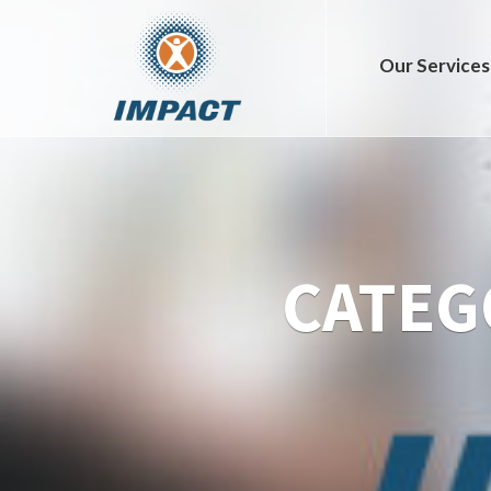
Our Services
CATEG