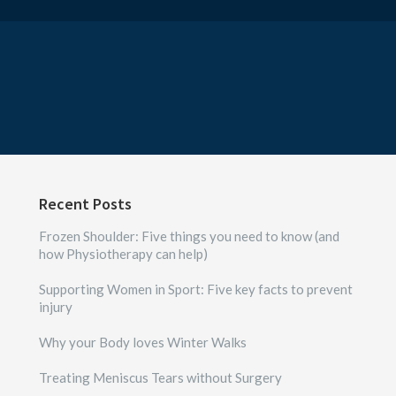
Recent Posts
Frozen Shoulder: Five things you need to know (and
how Physiotherapy can help)
Supporting Women in Sport: Five key facts to prevent
injury
Why your Body loves Winter Walks
Treating Meniscus Tears without Surgery