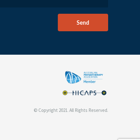
© Copyright 2021. All Rights Reserved.